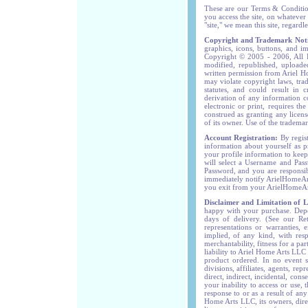
These are our Terms & Conditio
you access the site, on whateve
"site," we mean this site, regardl
Copyright and Trademark Noti
graphics, icons, buttons, and i
Copyright © 2005 - 2006, All R
modified, republished, uploade
written permission from Ariel H
may violate copyright laws, tra
statutes, and could result in c
derivation of any information c
electronic or print, requires t
construed as granting any licens
of its owner. Use of the trademark
Account Registration:
By regis
information about yourself as 
your profile information to kee
will select a Username and Pass
Password, and you are responsib
immediately notify ArielHomeAr
you exit from your ArielHomeArt
Disclaimer and Limitation of Li
happy with your purchase. Depen
days of delivery. (See our Re
representations or warranties, 
implied, of any kind, with resp
merchantability, fitness for a p
liability to Ariel Home Arts LLC
product ordered. In no event sh
divisions, affiliates, agents, re
direct, indirect, incidental, con
your inability to access or use, 
response to or as a result of an
Home Arts LLC, its owners, direct