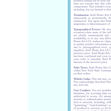
licensors arising out of your use
does not warrant that this webs
components. This website's owner
including, but not limited to dire
Termination:
Ariel Home Arts L
temporarily or permanently, th
whatsoever. You agree that Arie
suspension or discontinuance of t
Typographical Errors:
We striv
occasions when some of the info
are wholly unintentional and 
availability, or in any way affec
Home Arts LLC makes no claims t
to update product information at
due to photographical error, t
suppliers, Ariel Home Arts LLC s
incorrect price. Ariel Home Arts
has been confirmed and your cre
your order is canceled, Ariel 
amount of the incorrect price.
Sales Taxes:
Ariel Home Arts LLC
within New York State. Customers 
on their orders.
Website Links:
This site may con
You acknowledge that Ariel Home
any such site.
User Conduct:
You are prohibite
limitation, (a) accessing data 
authorized to access, (b) attem
security or authentication measu
host or network, including, with
"spamming," "mail-bombing" or "
of products or services, or (e) 