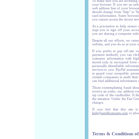
To make sure you are accessing o
your browser. If you see an unb
web address line of your browser.
should change from "http" to "ht
card information. Some browser 
you cannot access the secure ser
As a precaution to help ensure 
urge you to sign off your accou
you are sharing a computer with 
Despite all our efforts, we can
website, and you do so at your o
If you prefer to pay off-site v
payment method), you can click 
customer information with high
stored only in encrypted form o
personally identifiable informa
services to you. PayPal maintain
to guard your nonpublic persona
outside companies to audit their
can find additional information 
Those contemplating fraud shoul
receive an order, our address ve
zip code of the cardholder. If th
the situation. Under the Fair Cr
charges.
If you feel that this site i
help@arielhomearts.com
or phon
Terms & Conditions of