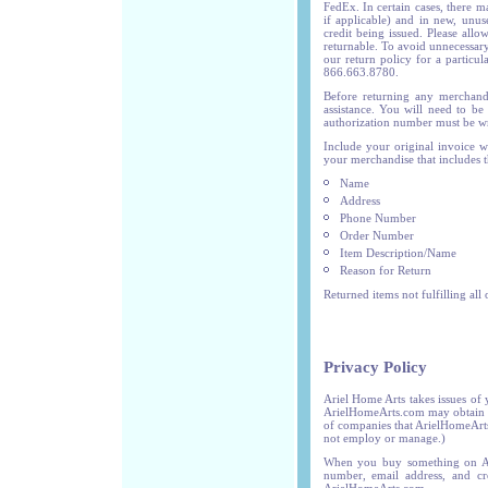
FedEx. In certain cases, there m
if applicable) and in new, unus
credit being issued. Please allo
returnable. To avoid unnecessary
our return policy for a particul
866.663.8780.
Before returning any merchand
assistance. You will need to be
authorization number must be wri
Include your original invoice w
your merchandise that includes t
Name
Address
Phone Number
Order Number
Item Description/Name
Reason for Return
Returned items not fulfilling all
Privacy Policy
Ariel Home Arts takes issues of 
ArielHomeArts.com may obtain fr
of companies that ArielHomeArts
not employ or manage.)
When you buy something on Ari
number, email address, and cr