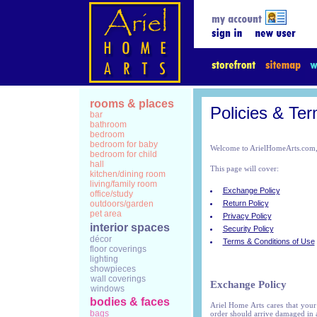
rooms & places
Policies & Te
bar
bathroom
bedroom
bedroom for baby
Welcome to ArielHomeArts.com, 
bedroom for child
hall
This page will cover:
kitchen/dining room
living/family room
Exchange Policy
office/study
outdoors/garden
Return Policy
pet area
Privacy Policy
interior spaces
Security Policy
décor
Terms & Conditions of Use
floor coverings
lighting
showpieces
wall coverings
Exchange Policy
windows
bodies & faces
Ariel Home Arts cares that your
bags
order should arrive damaged in 