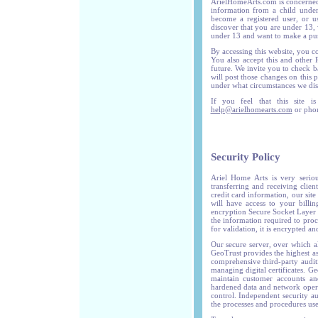
ArielHomeArts.com is concerned
information from a child unde
become a registered user, or u
discover that you are under 13, 
under 13 and want to make a purc
By accessing this website, you co
You also accept this and other
future. We invite you to check 
will post those changes on this 
under what circumstances we disc
If you feel that this site i
help@arielhomearts.com
or phon
Security Policy
Ariel Home Arts is very serio
transferring and receiving clien
credit card information, our site
will have access to your billin
encryption Secure Socket Layer p
the information required to proc
for validation, it is encrypted a
Our secure server, over which a
GeoTrust provides the highest as
comprehensive third-party auditi
managing digital certificates. Ge
maintain customer accounts and 
hardened data and network opera
control. Independent security au
the processes and procedures use