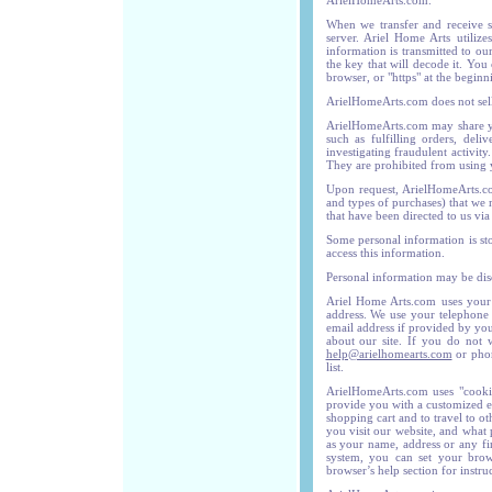
ArielHomeArts.com.
When we transfer and receive sen
server. Ariel Home Arts utiliz
information is transmitted to ou
the key that will decode it. You
browser, or "https" at the begin
ArielHomeArts.com does not sell,
ArielHomeArts.com may share you
such as fulfilling orders, del
investigating fraudulent activit
They are prohibited from using 
Upon request, ArielHomeArts.com
and types of purchases) that we
that have been directed to us via
Some personal information is st
access this information.
Personal information may be disc
Ariel Home Arts.com uses your 
address. We use your telephone 
email address if provided by you
about our site. If you do not 
help@arielhomearts.com
or phon
list.
ArielHomeArts.com uses "cooki
provide you with a customized e
shopping cart and to travel to o
you visit our website, and what
as your name, address or any fi
system, you can set your brows
browser’s help section for instruc