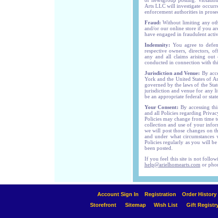
or newsgroup posting. Violations
Arts LLC will investigate occur
enforcement authorities in prose
Fraud:
Without limiting any ot
and/or our online store if you ar
have engaged in fraudulent activi
Indemnity:
You agree to defen
respective owners, directors, of
any and all claims arising out
conducted in connection with this
Jurisdiction and Venue:
By acce
York and the United States of A
governed by the laws of the Stat
jurisdiction and venue for any l
be an appropriate federal or stat
Your Consent:
By accessing this
and all Policies regarding Priv
Policies may change from time t
collection and use of your infor
we will post those changes on t
and under what circumstances w
Policies regularly as you will b
been posted.
If you feel this site is not foll
help@arielhomearts.com
or phon
Account Sign In
Registration
Order History
Storefront
Sitemap
Wish List
Gift Registr