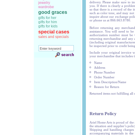
delivery. Please make sure to in
jewelry
you. If there is clearly a proble
wardrobe
so that there is a record of the 
good graces
such as color tone, and may not 
inquire about our exchange polic
gifts for her
or phone us at 866.663.8780.
gifts for him
gifts for kids
Before returning any merchand
special cases
assistance. You will need to be
authorization number must be w
sales and specials
returning merchandise and any a
(including original manufacturer
be inspected prior to credit being
Include your original invoice w
your merchandise that includes t
Name
Address
Phone Number
Order Number
Item Description/Name
Reason for Return
Returned items not fulfilling all
Return Policy
Ariel Home Arts is proud of the
the situation and supplier’s poli
Shipping and handling charges 
accompanying materials in the 