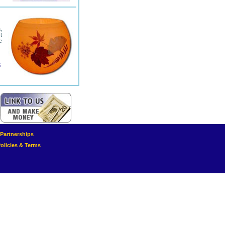
,
t
e
5
e Partnerships
olicies & Terms