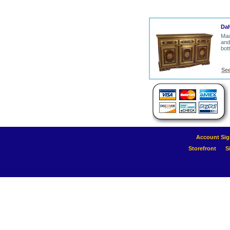
Dah
Mad
and
bot
Se
Account Sig
Storefront
S