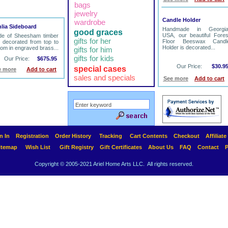
bags
jewelry
Candle Holder
wardrobe
lia Sideboard
Handmade in Georgia
good graces
USA, our beautiful Fores
e of Sheesham timber
gifts for her
Floor Beeswax Candl
 decorated from top to
Holder is decorated...
tom in engraved brass...
gifts for him
gifts for kids
Our Price:
$675.95
Our Price:
$30.9
special cases
e more
Add to cart
sales and specials
See more
Add to cart
n In
Registration
Order History
Tracking
Cart Contents
Checkout
Affiliat
itemap
Wish List
Gift Registry
Gift Certificates
About Us
FAQ
Contact
P
Copyright © 2005-2021 Ariel Home Arts LLC. All rights reserved.