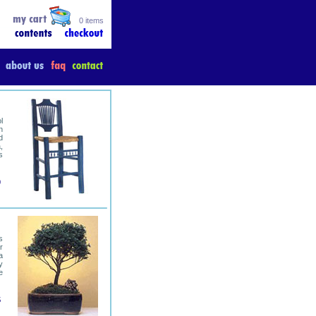
0 items
l
n
d
,
s
0
s
r
a
y
e
5