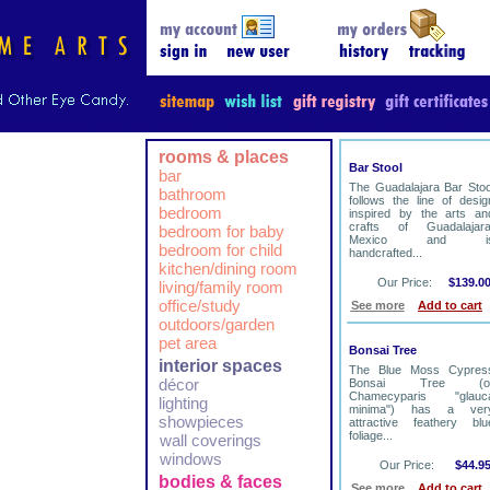
rooms & places
Bar Stool
bar
The Guadalajara Bar Stoo
bathroom
follows the line of desig
bedroom
inspired by the arts an
crafts of Guadalajara
bedroom for baby
Mexico and i
bedroom for child
handcrafted...
kitchen/dining room
Our Price:
$139.0
living/family room
office/study
See more
Add to cart
outdoors/garden
pet area
Bonsai Tree
interior spaces
The Blue Moss Cypres
décor
Bonsai Tree (o
Chamecyparis "glauc
lighting
minima") has a ver
showpieces
attractive feathery blu
foliage...
wall coverings
windows
Our Price:
$44.9
bodies & faces
See more
Add to cart