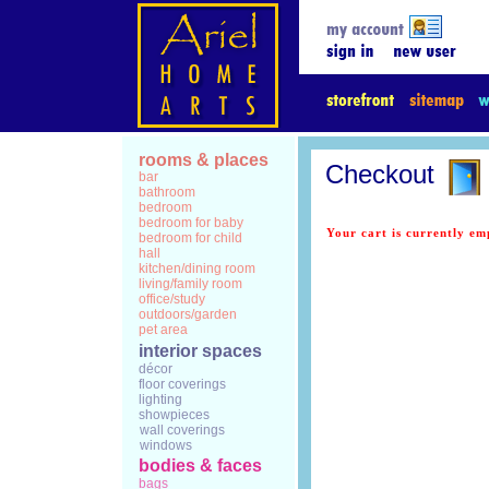
rooms & places
Checkout
bar
bathroom
bedroom
bedroom for baby
Your cart is currently em
bedroom for child
hall
kitchen/dining room
living/family room
office/study
outdoors/garden
pet area
interior spaces
décor
floor coverings
lighting
showpieces
wall coverings
windows
bodies & faces
bags