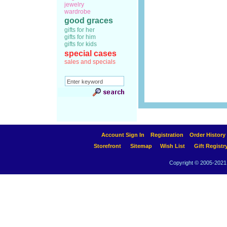
jewelry
wardrobe
good graces
gifts for her
gifts for him
gifts for kids
special cases
sales and specials
Account Sign In
Registration
Order History
Storefront
Sitemap
Wish List
Gift Registr
Copyright © 2005-2021 A