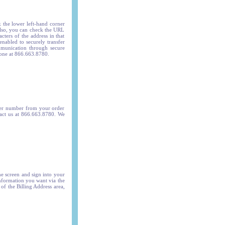
k the lower left-hand corner
Also, you can check the URL
cters of the address in that
nabled to securely transfer
mmunication through secure
phone at 866.663.8780.
der number from your order
tact us at 866.663.8780.
We
he screen and sign into your
nformation you want via the
of the Billing Address area,