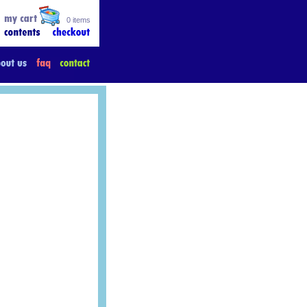
0 items