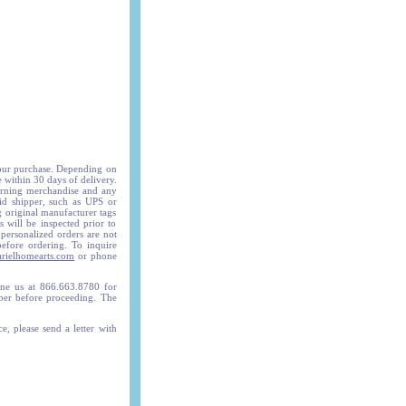
your purchase. Depending on
e within 30 days of delivery.
turning merchandise and any
id shipper, such as UPS or
g original manufacturer tags
 will be inspected prior to
 personalized orders are not
before ordering. To inquire
rielhomearts.com
or phone
e us at 866.663.8780 for
mber before proceeding. The
e, please send a letter with