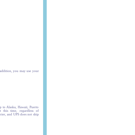
 addition, you may use your
p to Alaska, Hawaii, Puerto
t this time, regardless of
arrier, and UPS does not ship