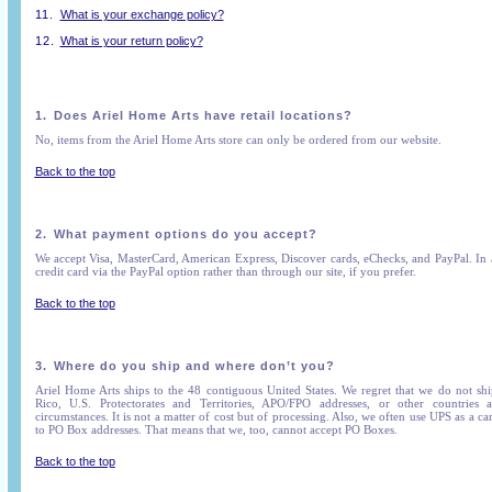
11.
What is your exchange policy?
12.
What is your return policy?
1.
Does Ariel Home Arts have retail locations?
No, items from the Ariel Home Arts store can only be ordered from our website.
Back to the top
2.
What payment options do you accept?
We accept Visa, MasterCard, American Express, Discover cards, eChecks, and PayPal. In
credit card via the PayPal option rather than through our site, if you prefer.
Back to the top
3.
Where do you ship and where don’t you?
Ariel Home Arts ships to the 48 contiguous United States. We regret that we do not shi
Rico, U.S. Protectorates and Territories, APO/FPO addresses, or other countries a
circumstances. It is not a matter of cost but of processing. Also, we often use UPS as a c
to PO Box addresses. That means that we, too, cannot accept PO Boxes.
Back to the top