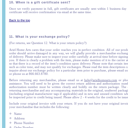
10.
When is a gift certificate sent?
Once we verify payment in full, gift certificates are usually sent within 1 business day
certificate will receive confirmation via email at the same time.
Back to the top
11.
What is your exchange policy?
(For returns, see Question 12. What is your return policy?)
Ariel Home Arts cares that your order reaches you in perfect condition. All of our prod
order should arrive damaged in any way, we will gladly provide a merchandise exchange
of delivery. Please make sure to inspect your order carefully at arrival time before signing
you. If there is clearly a problem with the item, please make mention of it to the carrier at
so that there is a record of the item’s condition upon delivery. Please note that certain ite
such as color tone, and may not qualify for exchanges. Please read the item descriptions c
inquire about our exchange policy for a particular item prior to purchase, please email us
or phone us at 866.663.8780.
Before returning any merchandise, please email us at
help@arielhomearts.com
or phon
assistance. You will need to be given the correct return address and authorization nu
authorization number must be written clearly and boldly on the return package. The c
returning merchandise and any accompanying materials in the original, unaltered packag
(including original manufacturer tags if applicable) and in new and unused condition whe
be inspected prior to credit being issued. Please allow 2 - 4 weeks for the credit to be issue
Include your original invoice with your return. If you do not have your original invoic
your merchandise that includes the following:
Name
Address
Phone Number
Order Number