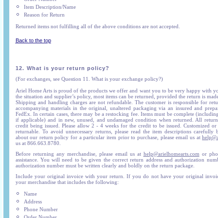
Item Description/Name
Reason for Return
Returned items not fulfilling all of the above conditions are not accepted.
Back to the top
12.
What is your return policy?
(For exchanges, see Question 11. What is your exchange policy?)
Ariel Home Arts is proud of the products we offer and want you to be very happy with 
the situation and supplier’s policy, most items can be returned, provided the return is mad
Shipping and handling charges are not refundable. The customer is responsible for re
accompanying materials in the original, unaltered packaging via an insured and prepa
FedEx. In certain cases, there may be a restocking fee. Items must be complete (includin
if applicable) and in new, unused, and undamaged condition when returned. All returns
credit being issued. Please allow 2 - 4 weeks for the credit to be issued. Customized or
returnable. To avoid unnecessary returns, please read the item descriptions carefully 
about our return policy for a particular item prior to purchase, please email us at
help@a
us at 866.663.8780.
Before returning any merchandise, please email us at
help@arielhomearts.com
or phon
assistance. You will need to be given the correct return address and authorization nu
authorization number must be written clearly and boldly on the return package.
Include your original invoice with your return. If you do not have your original invoic
your merchandise that includes the following:
Name
Address
Phone Number
Order Number