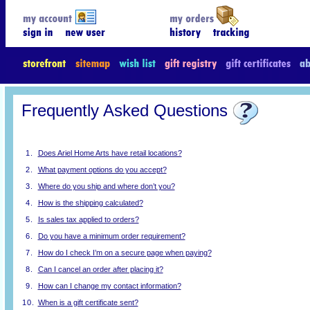
Frequently Asked Questions
1.
Does Ariel Home Arts have retail locations?
2.
What payment options do you accept?
3.
Where do you ship and where don’t you?
4.
How is the shipping calculated?
5.
Is sales tax applied to orders?
6.
Do you have a minimum order requirement?
7.
How do I check I’m on a secure page when paying?
8.
Can I cancel an order after placing it?
9.
How can I change my contact information?
10.
When is a gift certificate sent?