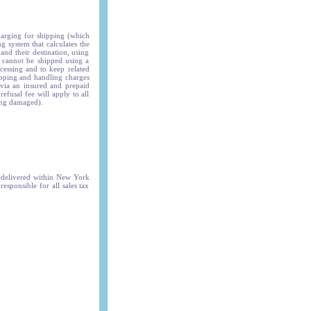
harging for shipping (which
g system that calculates the
and their destination, using
s cannot be shipped using a
ocessing and to keep related
hipping and handling charges
 via an insured and prepaid
efusal fee will apply to all
ing damaged).
s delivered within New York
responsible for all sales tax