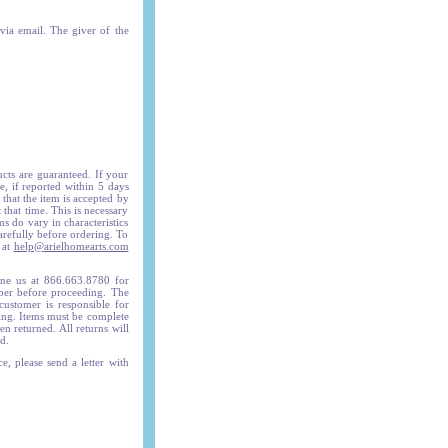
 via email. The giver of the
ucts are guaranteed. If your
, if reported within 5 days
 that the item is accepted by
 that time. This is necessary
ms do vary in characteristics
arefully before ordering. To
 at
help@arielhomearts.com
e us at 866.663.8780 for
mber before proceeding. The
ustomer is responsible for
ing. Items must be complete
n returned. All returns will
d.
e, please send a letter with