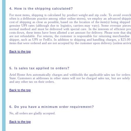
4.
How is the shipping calculated?
For most items, shipping is calculated by product weight and zip code. To avoid overc
often is a deliberate practice among other online stores), we employ an advanced shippin
cost of shipping as close as possible, based on the location of the item(s) being shipped 
genuine UPS rates (although due to logistics, carriers may vary). Some oversize piece
normal method and must be delivered with special care. In the interests of efficient pr
costs down, these items have been allotted a set amount for delivery. Please note that s
are not refundable. For returns, the customer is responsible for returning merchandise
shipper, such as UPS or FedEx. In addition to shipping and handling charges, a $25.00 r
items that were ordered and are not accepted by the customer upon delivery (unless arriv
Back to the top
5.
Is sales tax applied to orders?
Ariel Home Arts automatically charges and withholds the applicable sales tax for order
State. Customers at addresses in other states will not be charged sales tax, but are solely 
and any other tax on their orders.
Back to the top
6.
Do you have a minimum order requirement?
No, all orders are gladly accepted.
Back to the top