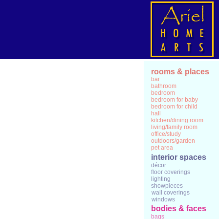
rooms & places
bar
bathroom
bedroom
bedroom for baby
bedroom for child
hall
kitchen/dining room
living/family room
office/study
outdoors/garden
pet area
interior spaces
décor
floor coverings
lighting
showpieces
wall coverings
windows
bodies & faces
bags