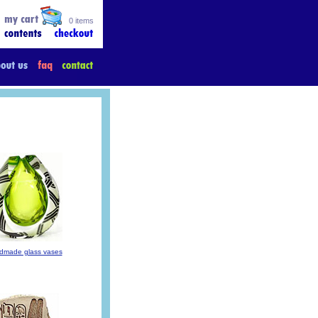
0 items
dmade glass vases