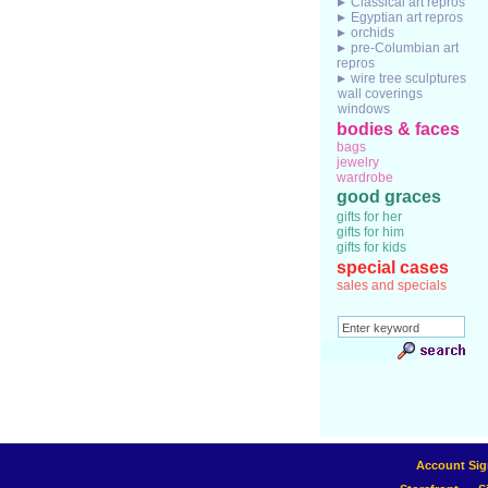
Classical art repros
Egyptian art repros
orchids
pre-Columbian art
repros
wire tree sculptures
wall coverings
windows
bodies & faces
bags
jewelry
wardrobe
good graces
gifts for her
gifts for him
gifts for kids
special cases
sales and specials
Account Sig