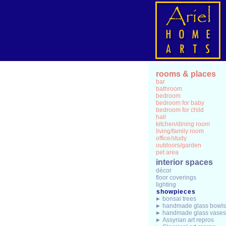
rooms & places
bar
bathroom
bedroom
bedroom for baby
bedroom for child
hall
kitchen/dining room
living/family room
office/study
outdoors/garden
pet area
interior spaces
décor
floor coverings
lighting
showpieces
bonsai trees
handmade glass bowls
handmade glass vases
Assyrian art repros