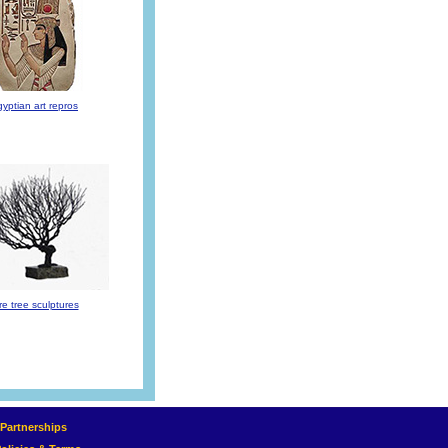
yptian art repros
re tree sculptures
e Partnerships