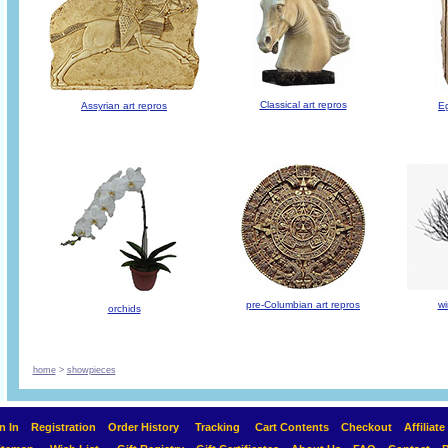
Classical art repros
Assyrian art repros
Eg
pre-Columbian art repros
wi
orchids
home
>
showpieces
n In
Registration
Order History
Tracking
Cart Contents
Checkout
Affiliat