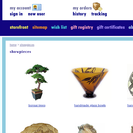
home
>
showpieces
showpieces
bonsai trees
handmade glass bowls
han