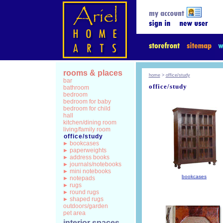
rooms & places
home
>
office/study
bar
office/study
bathroom
bedroom
bedroom for baby
bedroom for child
hall
kitchen/dining room
living/family room
office/study
bookcases
paperweights
address books
journals/notebooks
mini notebooks
bookcases
notepads
rugs
round rugs
shaped rugs
outdoors/garden
pet area
interior spaces