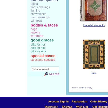
décor
floor coverings
lighting
showpieces
wall coverings
windows
bodies & faces
journals/notebooks
bags
jewelry
wardrobe
good graces
gifts for her
gifts for him
gifts for kids
special cases
sales and specials
rugs
home
>
office/study
Account Sign In
Registration
Order History
Storefront
Sitemap
Wish List
Gift Registr