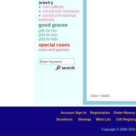
jewelry
coin cufflinks
cut-out coin necklaces
cut-out coin earrings
wardrobe
good graces
gifts for her
gifts for him
gifts for kids
special cases
sales and specials
home
>
jewelry
Account Sign In
Registration
Order History
Storefront
Sitemap
Wish List
Gift Registr
Copyright © 2005-2021 A