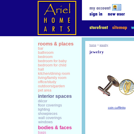
rooms & places
home
>
jewelry
bar
jewelry
bathroom
bedroom
bedroom for baby
bedroom for child
hall
kitchen/dining room
living/family room
office/study
outdoors/garden
pet area
interior spaces
décor
floor coverings
coin cufflinks
lighting
showpieces
wall coverings
windows
bodies & faces
bags