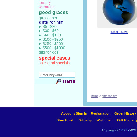
jewelry
wardrobe
good graces
gifts for her
gifts for him
$5 - $30
$30 - $60
$100 - $250
$60 - $100
$100 - $250
$250 - $500
$500 - $1000
gifts for kids
special cases
sales and specials
home
>
gifts for him
Account Sign In
Registration
Order History
Storefront
Sitemap
Wish List
Gift Registr
Copyright © 2005-2021 A