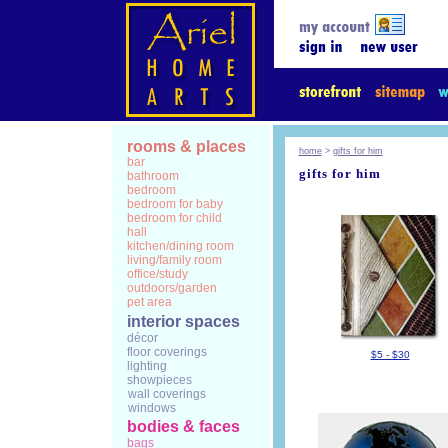
rooms & places
home
>
gifts for him
bar
gifts for him
bathroom
bedroom
bedroom for baby
bedroom for child
hall
kitchen/dining room
living/family room
office/study
outdoors/garden
pet area
interior spaces
décor
floor coverings
$5 - $30
lighting
showpieces
wall coverings
windows
bodies & faces
bags