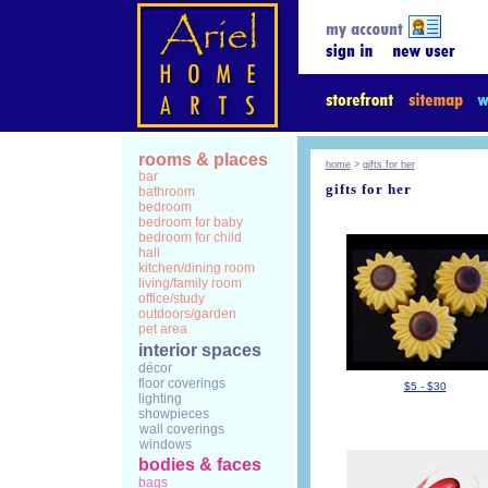
rooms & places
home
>
gifts for her
bar
gifts for her
bathroom
bedroom
bedroom for baby
bedroom for child
hall
kitchen/dining room
living/family room
office/study
outdoors/garden
pet area
interior spaces
décor
floor coverings
$5 - $30
lighting
showpieces
wall coverings
windows
bodies & faces
bags