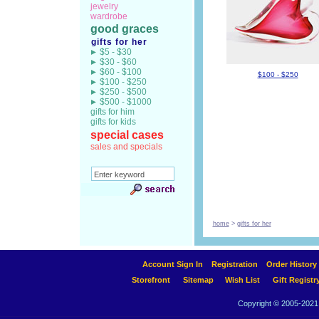
jewelry
wardrobe
good graces
gifts for her
$5 - $30
$30 - $60
$60 - $100
$100 - $250
$100 - $250
$250 - $500
$500 - $1000
gifts for him
gifts for kids
special cases
sales and specials
home
>
gifts for her
Account Sign In
Registration
Order History
Storefront
Sitemap
Wish List
Gift Registr
Copyright © 2005-2021 A