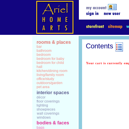
rooms & places
Contents
bar
bathroom
bedroom
bedroom for baby
bedroom for child
Your cart is currently em
hall
kitchen/dining room
living/family room
office/study
outdoors/garden
pet area
interior spaces
décor
floor coverings
lighting
showpieces
wall coverings
windows
bodies & faces
bags