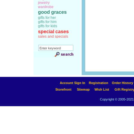
jewelry
wardrobe
good graces
gifts for her
gifts for him
gifts for kids
special cases
sales and specials
Account Sign In
Registration
Order History
Storefront
Sitemap
Wish List
Gift Registr
Copyright © 2005-2021 A