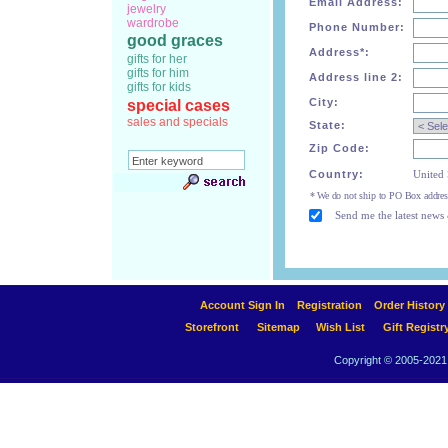
Email Address:
jewelry
wardrobe
Phone Number:
good graces
Address*:
gifts for her
gifts for him
Address line 2:
gifts for kids
City:
special cases
sales and specials
State:
Zip Code:
Country:
United 
* We do not ship to PO Box addres
Send me the latest news 
Account Sign In
Registration
Order History
Storefront
Sitemap
Wish List
Gift Registr
Copyright © 2005-2021 A