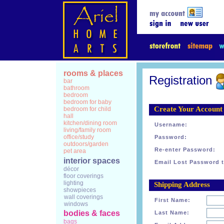
rooms & places
Registration
bar
bathroom
bedroom
bedroom for baby
Create Your Account
bedroom for child
hall
kitchen/dining room
Username:
living/family room
office/study
Password:
outdoors/garden
Re-enter Password:
pet area
interior spaces
Email Lost Password t
décor
floor coverings
lighting
Shipping Address
showpieces
wall coverings
First Name:
windows
bodies & faces
Last Name:
bags