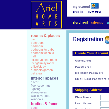
rooms & places
Registration
bar
bathroom
bedroom
bedroom for baby
Create Your Account
bedroom for child
hall
kitchen/dining room
Username:
living/family room
office/study
Password:
outdoors/garden
Re-enter Password:
pet area
interior spaces
Email Lost Password t
décor
floor coverings
lighting
Shipping Address
showpieces
wall coverings
First Name:
windows
bodies & faces
Last Name:
bags