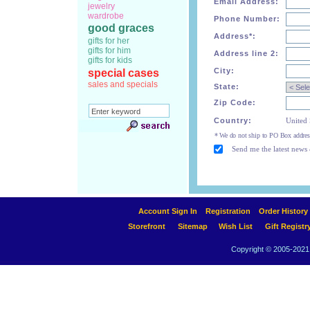
Email Address:
jewelry
wardrobe
Phone Number:
good graces
Address*:
gifts for her
gifts for him
Address line 2:
gifts for kids
City:
special cases
sales and specials
State:
Zip Code:
Country:
United 
* We do not ship to PO Box addres
Send me the latest news 
Account Sign In
Registration
Order History
Storefront
Sitemap
Wish List
Gift Registr
Copyright © 2005-2021 A