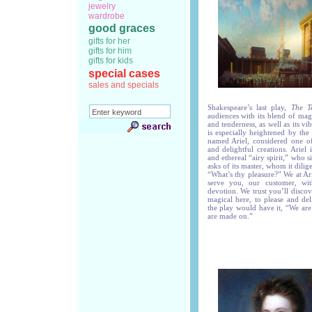
jewelry
wardrobe
good graces
gifts for her
gifts for him
gifts for kids
special cases
sales and specials
Shakespeare’s last play,
The T
audiences with its blend of mag
and tenderness, as well as its v
is especially heightened by the
named Ariel, considered one o
and delightful creations. Ariel
and ethereal “airy spirit,” who s
asks of its master, whom it dilige
“What’s thy pleasure?” We at A
serve you, our customer, wi
devotion. We trust you’ll disco
magical here, to please and del
the play would have it, “We are
are made on.”