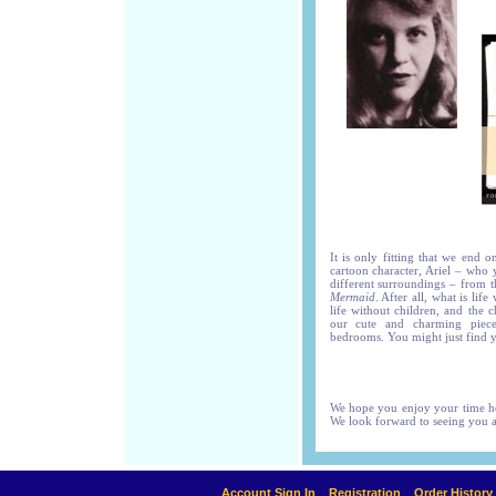
It is only fitting that we end 
cartoon character, Ariel – who 
different surroundings – from t
Mermaid
. After all, what is li
life without children, and the c
our cute and charming pieces
bedrooms. You might just find y
We hope you enjoy your time her
We look forward to seeing you 
Account Sign In
Registration
Order History