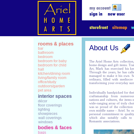
rooms & places
About Us
bar
bathroom
bedroom
bedroom for baby
The Ariel Home Arts collection,
bedroom for child
home design and gift items. Tra
Art, Mark has exercised his ke
hall
Through the years, he has call
kitchen/dining room
managed to make it his own. So
living/family room
ordinary, filled with mediocr
office/study
transforming your everyday surr
outdoors/garden
pet area
Individually handpicked for thei
interior spaces
craftsmanship from numerous 
nations and cultures, the items 
décor
wide-ranging array of truly cho
floor coverings
was so proud of the collection th
lighting
own middle name – Ariel. So ou
showpieces
personal commitment to quality
wall coverings
which also suitably calls to
Romantic associations.
windows
bodies & faces
bags