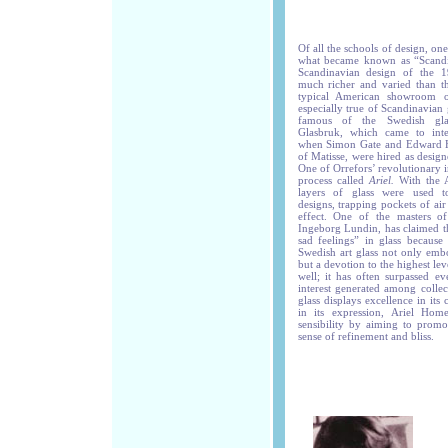
Of all the schools of design, on
what became known as “Scand
Scandinavian design of the 
much richer and varied than th
typical American showroom o
especially true of Scandinavian
famous of the Swedish glas
Glasbruk, which came to inte
when Simon Gate and Edward Ha
of Matisse, were hired as desig
One of Orrefors’ revolutionary 
process called
Ariel.
With the Ar
layers of glass were used t
designs, trapping pockets of ai
effect. One of the masters of
Ingeborg Lundin, has claimed t
sad feelings” in glass because 
Swedish art glass not only emb
but a devotion to the highest lev
well; it has often surpassed ev
interest generated among collec
glass displays excellence in its
in its expression, Ariel Home
sensibility by aiming to promo
sense of refinement and bliss.