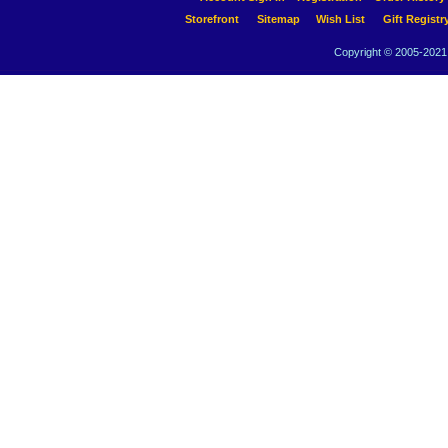
Storefront
Sitemap
Wish List
Gift Registr
Copyright © 2005-2021 A