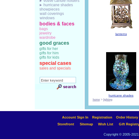
votive candle holders
hurricane shades
showpieces
wall coverings
windows
bodies & faces
bags
jewelry
lanterns
wardrobe
good graces
gifts for her
gifts for him
gifts for kids
special cases
sales and specials
hurricane shades
home
>
lighting
Account Sign In
Registration
Order History
Storefront
Sitemap
Wish List
Gift Registr
Copyright © 2005-2021 A