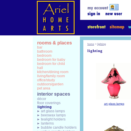
rooms & places
home
>
lighting
bar
lighting
bathroom
bedroom
bedroom for baby
bedroom for child
hall
kitchen/dining room
living/family room
office/study
outdoors/garden
pet area
interior spaces
décor
floor coverings
art glass lamps
lighting
art glass lamps
beeswax lamps
tealight holders
lanterns
bubble candle holders