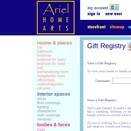
rooms & places
Gift Registry
bar
bathroom
bedroom
bedroom for baby
View a Gift Registry
bedroom for child
hall
To view your friend or family me
kitchen/dining room
living/family room
office/study
Username:
outdoors/garden
pet area
interior spaces
décor
Start a Gift Registry
floor coverings
lighting
Start a gift registry to make a l
showpieces
like a wedding, birthday, or h
wall coverings
family will know exactly what t
windows
(If you’re looking for a place t
bodies & faces
gift ideas for friends and family,
bags