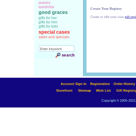
jewelry
wardrobe
Create Your Registry
good graces
Create or edit your own
gift regi
gifts for her
gifts for him
gifts for kids
special cases
sales and specials
Account Sign In
Registration
Order History
Storefront
Sitemap
Wish List
Gift Registr
Copyright © 2005-2021 A