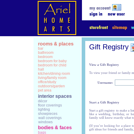
rooms & places
Gift Registry
bar
bathroom
bedroom
bedroom for baby
View a Gift Registry
bedroom for child
hall
To view your friend or family me
kitchen/dining room
living/family room
office/study
Username:
outdoors/garden
pet area
interior spaces
décor
Start a Gift Registry
floor coverings
lighting
Start a gift registry to make a l
showpieces
like a wedding, birthday, or h
wall coverings
family will know exactly what t
windows
(If you’re looking for a place t
bodies & faces
gift ideas for friends and family,
bags