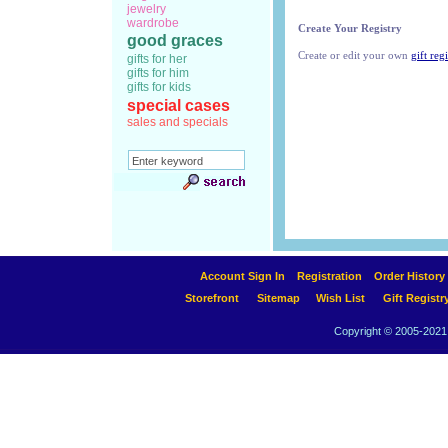
jewelry
wardrobe
Create Your Registry
good graces
Create or edit your own
gift regi
gifts for her
gifts for him
gifts for kids
special cases
sales and specials
Account Sign In
Registration
Order History
Storefront
Sitemap
Wish List
Gift Registr
Copyright © 2005-2021 A