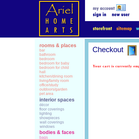
rooms & places
Checkout
bar
bathroom
bedroom
bedroom for baby
Your cart is currently em
bedroom for child
hall
kitchen/dining room
living/family room
office/study
outdoors/garden
pet area
interior spaces
décor
floor coverings
lighting
showpieces
wall coverings
windows
bodies & faces
bags