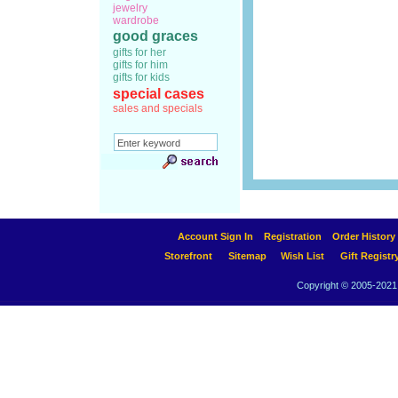
jewelry
wardrobe
good graces
gifts for her
gifts for him
gifts for kids
special cases
sales and specials
Account Sign In
Registration
Order History
Storefront
Sitemap
Wish List
Gift Registr
Copyright © 2005-2021 A