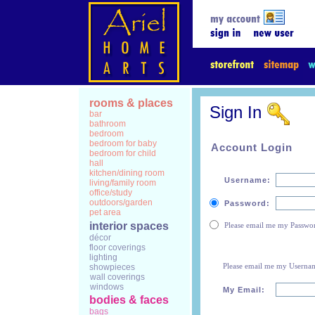
rooms & places
Sign In
bar
bathroom
bedroom
bedroom for baby
Account Login
bedroom for child
hall
kitchen/dining room
Username:
living/family room
office/study
outdoors/garden
Password:
pet area
interior spaces
Please email me my Passwo
décor
floor coverings
lighting
Please email me my Userna
showpieces
wall coverings
windows
My Email:
bodies & faces
bags