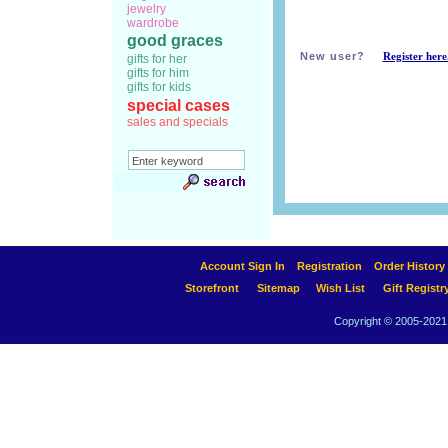
jewelry
wardrobe
good graces
New user?
Register here
gifts for her
gifts for him
gifts for kids
special cases
sales and specials
Account Sign In
Registration
Order History
Storefront
Sitemap
Wish List
Gift Registr
Copyright © 2005-2021 A