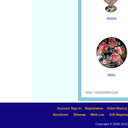
glasses
plates
home
>
kitchen/dining room
Account Sign In
Registration
Order History
Storefront
Sitemap
Wish List
Gift Registr
Copyright © 2005-2021 A