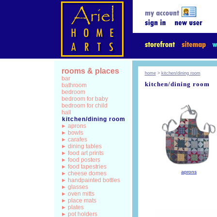
rooms & places
home
>
kitchen/dining room
bar
kitchen/dining room
bathroom
bedroom
bedroom for baby
bedroom for child
hall
kitchen/dining room
aprons
bowls
carafes
dining tables
food art prints
food posters
food tapestries
aprons
cheese domes
handpainted bottles
glasses
oven mitts
place mats
plates
pot holders