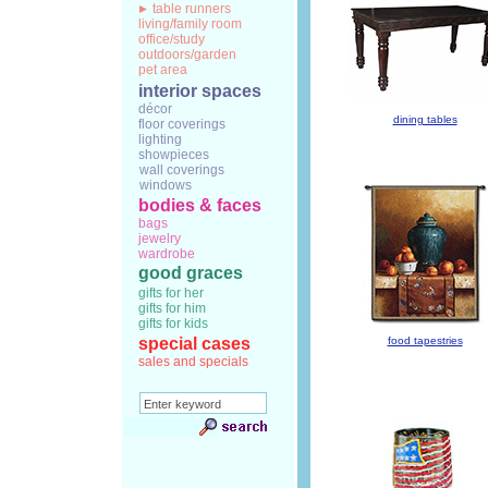
table runners
living/family room
office/study
outdoors/garden
pet area
interior spaces
décor
dining tables
floor coverings
lighting
showpieces
wall coverings
windows
bodies & faces
bags
jewelry
wardrobe
good graces
gifts for her
gifts for him
gifts for kids
special cases
food tapestries
sales and specials