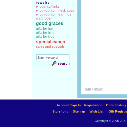
jewelry
coin cufflinks
cut-out coin necklaces
cut-out coin earrings
wardrobe
good graces
gifts for her
gifts for him
gifts for kids
special cases
sales and specials
home
>
jewelry
Account Sign In
Registration
Order History
Storefront
Sitemap
Wish List
Gift Registr
Copyright © 2005-2021 A