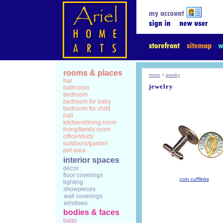
rooms & places
home
>
jewelry
bar
jewelry
bathroom
bedroom
bedroom for baby
bedroom for child
hall
kitchen/dining room
living/family room
office/study
outdoors/garden
pet area
interior spaces
décor
floor coverings
coin cufflinks
lighting
showpieces
wall coverings
windows
bodies & faces
bags