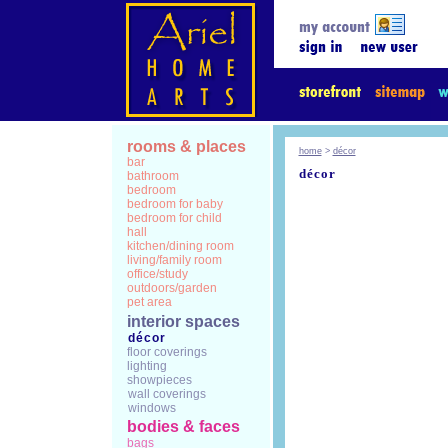
rooms & places
home
>
décor
bar
décor
bathroom
bedroom
bedroom for baby
bedroom for child
hall
kitchen/dining room
living/family room
office/study
outdoors/garden
pet area
interior spaces
décor
floor coverings
lighting
showpieces
wall coverings
windows
bodies & faces
bags