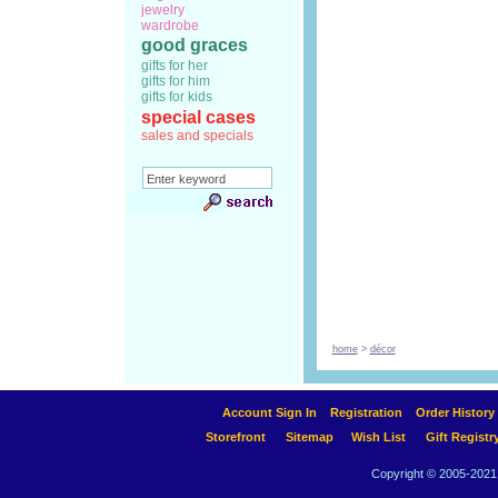
jewelry
wardrobe
good graces
gifts for her
gifts for him
gifts for kids
special cases
sales and specials
home
>
décor
Account Sign In
Registration
Order History
Storefront
Sitemap
Wish List
Gift Registr
Copyright © 2005-2021 A