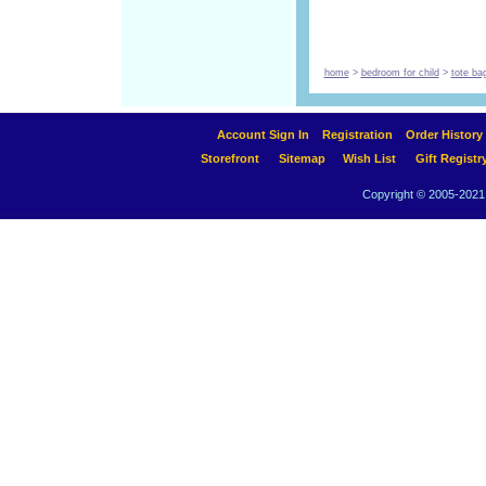
home
>
bedroom for child
>
tote ba
Account Sign In
Registration
Order History
Storefront
Sitemap
Wish List
Gift Registr
Copyright © 2005-2021 A