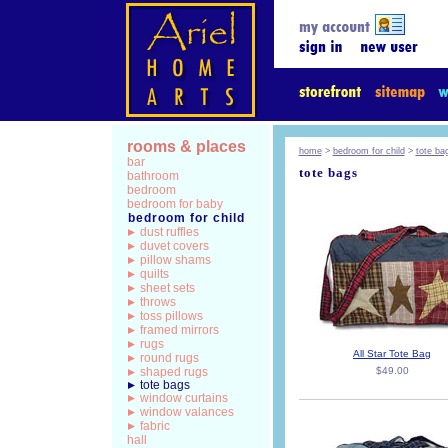
rooms & places
home
>
bedroom for child
>
tote ba
bar
tote bags
bathroom
bedroom
bedroom for baby
bedroom for child
dust ruffles
duvet covers
pillow shams
quilts
sheet sets
throws
toss pillows
framed mirrors
rugs
All Star Tote Bag
round rugs
shaped rugs
$49.00
tote bags
window curtains
window valances
fabric
hall