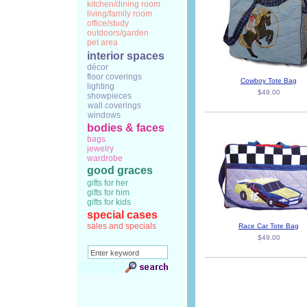
kitchen/dining room
living/family room
office/study
outdoors/garden
pet area
interior spaces
décor
floor coverings
Cowboy Tote Bag
lighting
$49.00
showpieces
wall coverings
windows
bodies & faces
bags
jewelry
wardrobe
good graces
gifts for her
gifts for him
gifts for kids
special cases
sales and specials
Race Car Tote Bag
$49.00