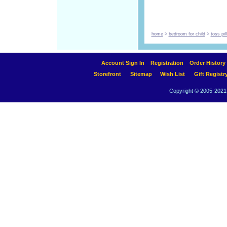
home
>
bedroom for child
>
toss pi
Account Sign In
Registration
Order History
Storefront
Sitemap
Wish List
Gift Registr
Copyright © 2005-2021 A