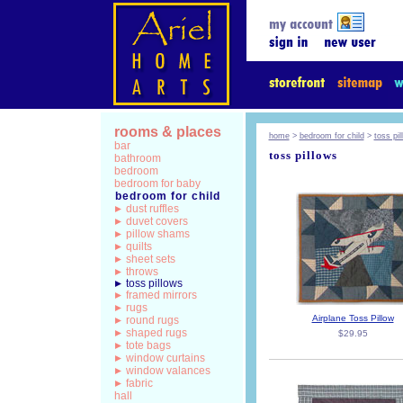
rooms & places
home
>
bedroom for child
>
toss pi
bar
toss pillows
bathroom
bedroom
bedroom for baby
bedroom for child
dust ruffles
duvet covers
pillow shams
quilts
sheet sets
throws
toss pillows
framed mirrors
rugs
Airplane Toss Pillow
round rugs
shaped rugs
$29.95
tote bags
window curtains
window valances
fabric
hall