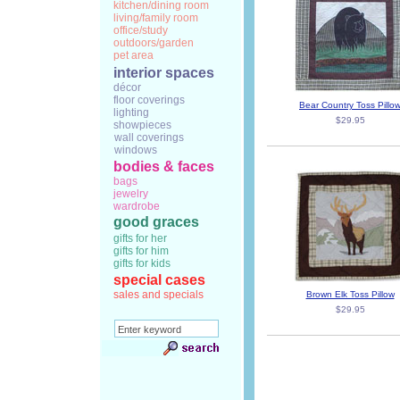
kitchen/dining room
living/family room
office/study
outdoors/garden
pet area
interior spaces
décor
floor coverings
Bear Country Toss Pillo
lighting
$29.95
showpieces
wall coverings
windows
bodies & faces
bags
jewelry
wardrobe
good graces
gifts for her
gifts for him
gifts for kids
special cases
sales and specials
Brown Elk Toss Pillow
$29.95