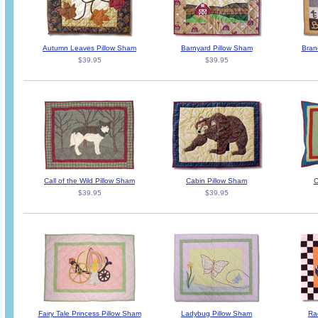
Autumn Leaves Pillow Sham
Barnyard Pillow Sham
Bran
$39.95
$39.95
Call of the Wild Pillow Sham
Cabin Pillow Sham
C
$39.95
$39.95
Fairy Tale Princess Pillow Sham
Ladybug Pillow Sham
Ra