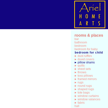
rooms & places
bar
bathroom
bedroom
bedroom for baby
bedroom for child
dust ruffles
duvet covers
pillow shams
quilts
sheet sets
throws
toss pillows
framed mirrors
rugs
round rugs
shaped rugs
tote bags
window curtains
window valances
fabric
hall