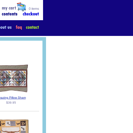
0 items
azing Pillow Sham
$39.95