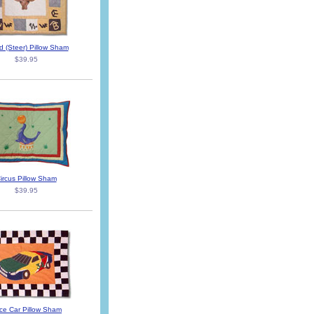
d (Steer) Pillow Sham
$39.95
ircus Pillow Sham
$39.95
ce Car Pillow Sham