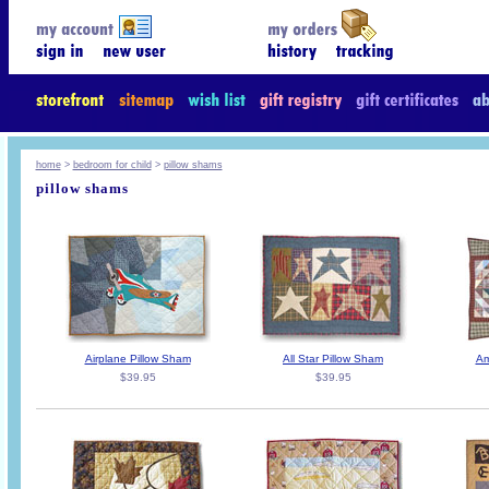
home
>
bedroom for child
>
pillow shams
pillow shams
Airplane Pillow Sham
All Star Pillow Sham
Am
$39.95
$39.95