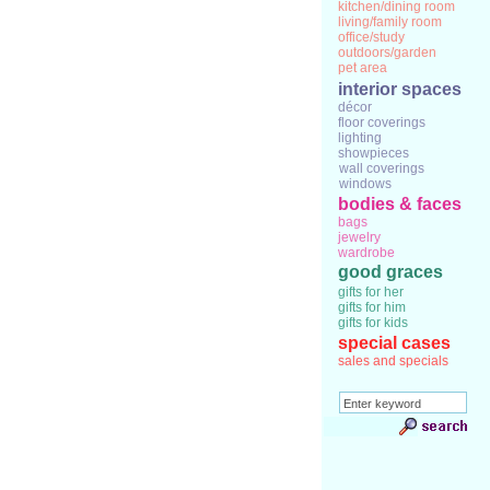
kitchen/dining room
living/family room
office/study
outdoors/garden
pet area
interior spaces
décor
floor coverings
lighting
showpieces
wall coverings
windows
bodies & faces
bags
jewelry
wardrobe
good graces
gifts for her
gifts for him
gifts for kids
special cases
sales and specials