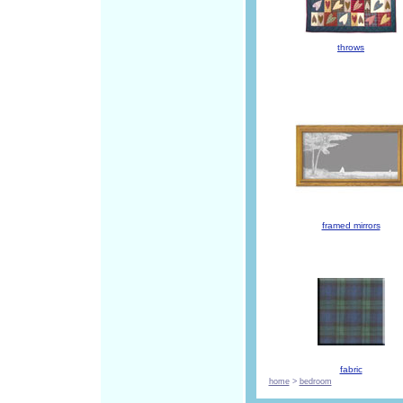
throws
framed mirrors
fabric
home
>
bedroom