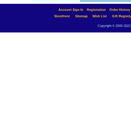
Account Sign In
Registration
Order History
Storefront
Sitemap
Wish List
Gift Registr
Copyright © 2005-2021 A