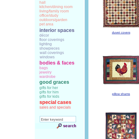
hall
kitchen/dining room
living/family room
office/study
outdoors/garden
pet area
interior spaces
duvet covers
décor
floor coverings
lighting
showpieces
wall coverings
windows
bodies & faces
bags
jewelry
wardrobe
good graces
gifts for her
gifts for him
pillow shams
gifts for kids
special cases
sales and specials