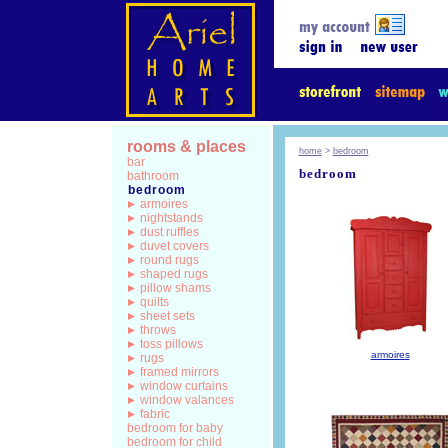
rooms & places
home
>
bedroom
bar
bedroom
bathroom
bedroom
armoires
nightstands
dust ruffles
duvet covers
round rugs
shaped rugs
pillow shams
quilts
sheet sets
throws
toss pillows
armoires
rugs
framed mirrors
window curtains
window valances
fabric
bedroom for baby
bedroom for child