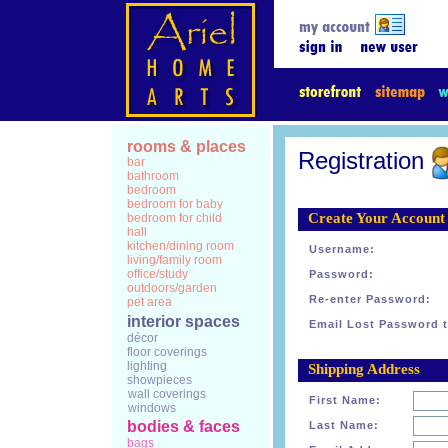
rooms & places
Registration
bar
bathroom
bedroom
bedroom for baby
Create Your Account
bedroom for child
hall
kitchen/dining room
Username:
living/family room
office/study
Password:
outdoors/garden
Re-enter Password:
pet area
interior spaces
Email Lost Password t
décor
floor coverings
lighting
Shipping Address
showpieces
wall coverings
First Name:
windows
bodies & faces
Last Name:
bags