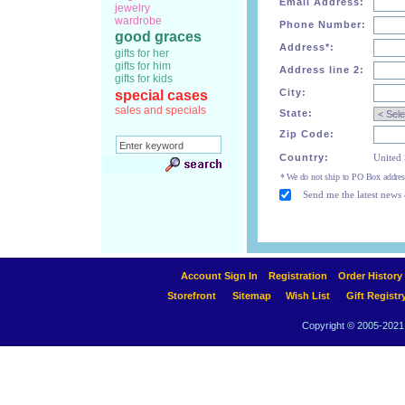
Email Address:
jewelry
wardrobe
Phone Number:
good graces
Address*:
gifts for her
gifts for him
Address line 2:
gifts for kids
City:
special cases
sales and specials
State:
Zip Code:
Country:
United 
* We do not ship to PO Box addres
Send me the latest news 
Account Sign In
Registration
Order History
Storefront
Sitemap
Wish List
Gift Registr
Copyright © 2005-2021 A